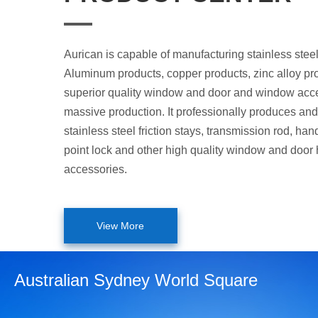
Aurican is capable of manufacturing stainless steel
Aluminum products, copper products, zinc alloy pr
superior quality window and door and window acce
massive production. It professionally produces and 
stainless steel friction stays, transmission rod, hand
point lock and other high quality window and door
accessories.
View More
Australian Sydney World Square