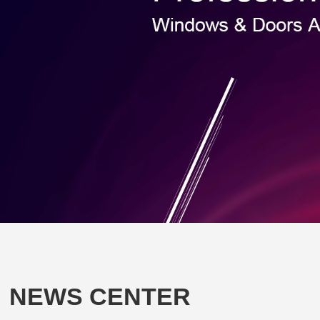
NEWS CENTER