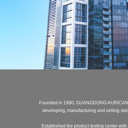
Founded in 1990, GUANGDONG AURICAN HAR
developing, manufacturing and selling stain
Established the product testing center with 