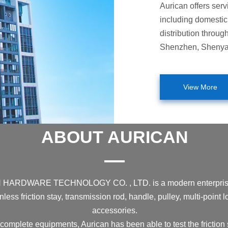
Aurican offers serv
including domestic 
distribution throug
Shenzhen, Shenyang
View More
ABOUT AURICAN
DWARE TECHNOLOGY CO. , LTD. is a modern enterprise prof
less friction stay, transmission rod, handle, pulley, multi-point
accessories.
complete equipments, Aurican has been able to test the friction s