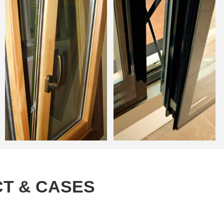
T & CASES