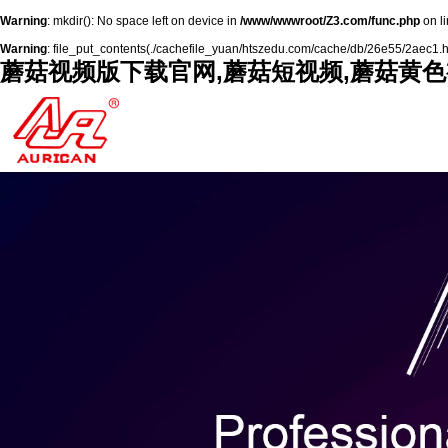
Warning
: mkdir(): No space left on device in
/www/wwwroot/Z3.com/func.php
on l
Warning
: file_put_contents(./cachefile_yuan/htszedu.com/cache/db/26e55/2aec1.html
蘑菇视频版下载官网,蘑菇短视频,蘑菇黄色