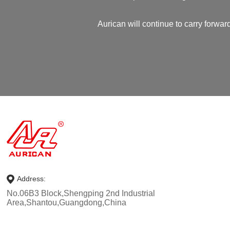
Aurican will continue to carry forward
Address:
No.06B3 Block,Shengping 2nd Industrial
Area,Shantou,Guangdong,China