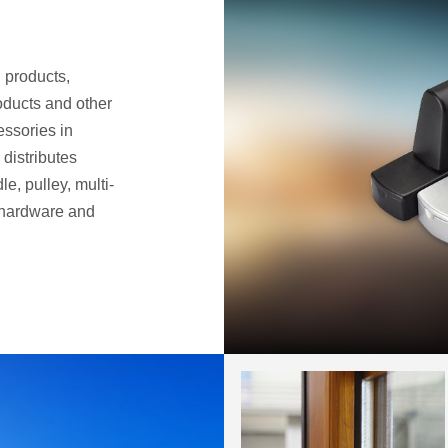
 products,
oducts and other
ssories in
distributes
le, pulley, multi-
 hardware and