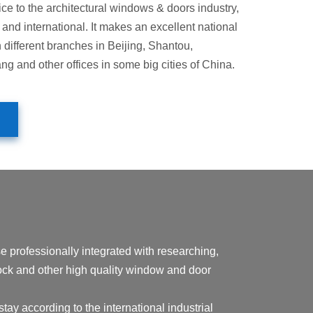
ice to the architectural windows & doors industry,
and international. It makes an excellent national
h different branches in Beijing, Shantou,
 and other offices in some big cities of China.
essionally integrated with researching,
 lock and other high quality window and door
tay according to the international industrial