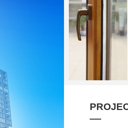
PROJEC