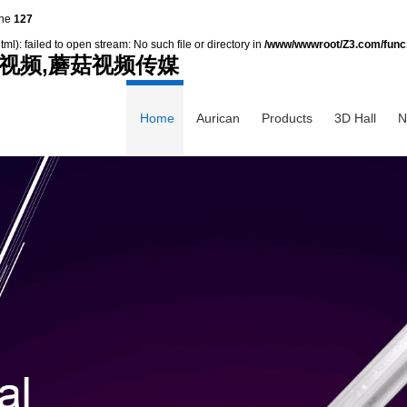
ine
127
): failed to open stream: No such file or directory in
/www/wwwroot/Z3.com/func
视频,蘑菇视频传媒
Home
Aurican
Products
3D Hall
N