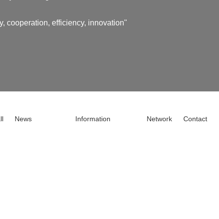
y, cooperation, efficiency, innovation"
ll
News
Information
Network
Contact