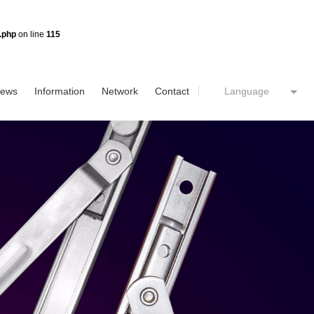
.php
on line
115
ews
Information
Network
Contact
Language