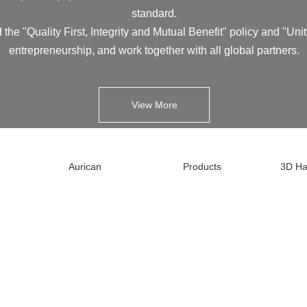
standard.
 the "Quality First, Integrity and Mutual Benefit" policy and "Unit
entrepreneurship, and work together with all global partners.
View More
Aurican
Products
3D Ha