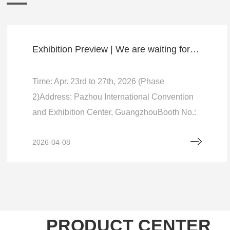
Exhibition Preview | We are waiting for you at the 139th Canton Fair (Booth：12.1F29-31)
Time: Apr. 23rd to 27th, 2026 (Phase
2)Address: Pazhou International Convention
and Exhibition Center, GuangzhouBooth No.:
12.1F29-31 (Hall No. 12, 1st Floor, Aisle F, No.
2026-04-08
29-31)…
PRODUCT CENTER