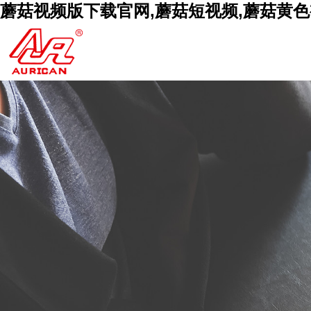
蘑菇视频版下载官网,蘑菇短视频,蘑菇黄色