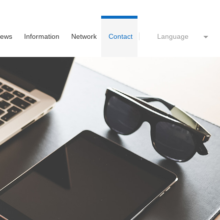
ews
Information
Network
Contact
Language