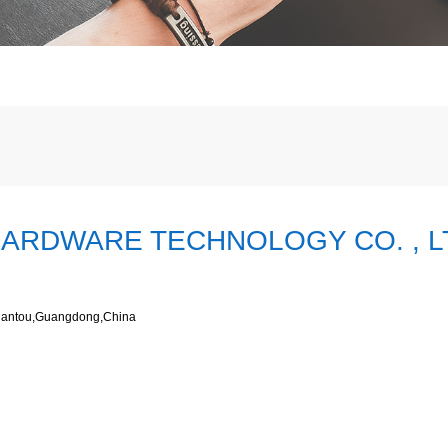
ARDWARE TECHNOLOGY CO. , L
Shantou,Guangdong,China