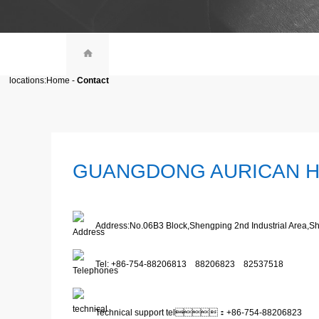
locations:
Home
-
Contact
GUANGDONG AURICAN H
Address:No.06B3 Block,Shengping 2nd Industrial Area,
Tel: +86-754-88206813 88206823 82537518
Technical support tel：+86-754-88206823