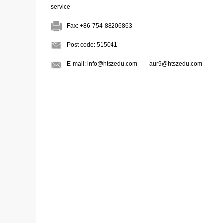
Fax: +86-754-88206863
Post code: 515041
E-mail: info@htszedu.com aur9@htszedu.com