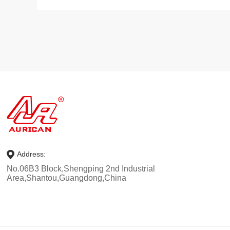
Address:
No.06B3 Block,Shengping 2nd Industrial
Area,Shantou,Guangdong,China