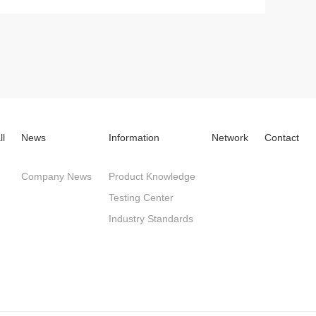
ll
News
Information
Network
Contact
Company News
Product Knowledge
Testing Center
Industry Standards