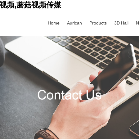
视频,蘑菇视频传媒
Home
Aurican
Products
3D Hall
N