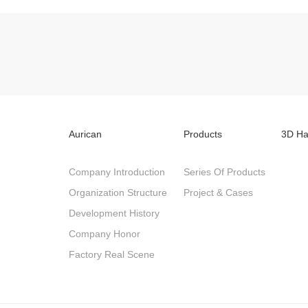
Aurican
Products
3D Ha
Company Introduction
Series Of Products
Organization Structure
Project & Cases
Development History
Company Honor
Factory Real Scene