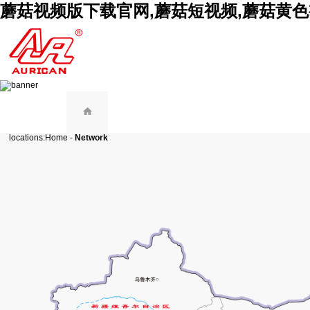
蘑菇视频版下载官网,蘑菇短视频,蘑菇黄色
locations:
Home
-
Network