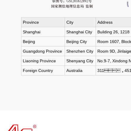
Province
City
Address
Shanghai
Shanghai City
Building 26, 1218
Beijing
Beijing City
Room 1607, Block 2
Guangdong Province
Shenzhen City
Room 9D, Jinlaige
Liaoning Province
Shenyang City
No.9-7, Xindong 
Foreign Country
Australia
311，451 Pi