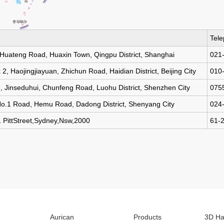
Tel
 Huateng Road, Huaxin Town, Qingpu District, Shanghai
021
, Haojingjiayuan, Zhichun Road, Haidian District, Beijing City
010
, Jinseduhui, Chunfeng Road, Luohu District, Shenzhen City
075
No.1 Road, Hemu Road, Dadong District, Shenyang City
024
ttStreet,Sydney,Nsw,2000
61-
Aurican
Products
3D Ha