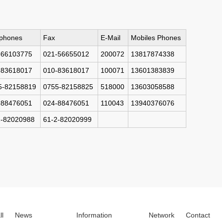
ephones
Fax
E-Mail
Mobiles Phones
-66103775
021-56655012
200072
13817874338
-83618017
010-83618017
100071
13601383839
5-82158819
0755-82158825
518000
13603058588
-88476051
024-88476051
110043
13940376076
2-82020988
61-2-82020999
ll
News
Information
Network
Contact