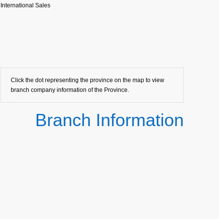
International Sales
Click the dot representing the province on the map to view
branch company information of the Province.
Branch Information