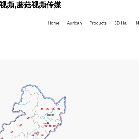
视频,蘑菇视频传媒
Home
Aurican
Products
3D Hall
N