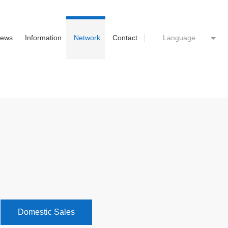
ews
Information
Network
Contact
Language
Domestic Sales